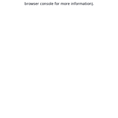
browser console for more information).