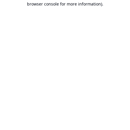
browser console for more information).