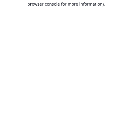
browser console for more information).