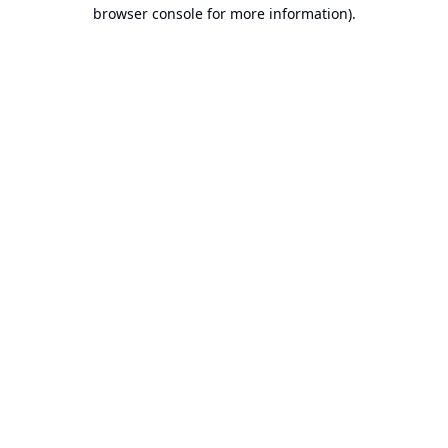
browser console for more information).