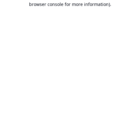
browser console for more information).