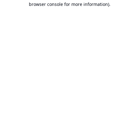
browser console for more information).